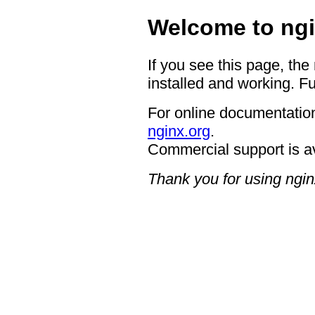
Welcome to ngi
If you see this page, the
installed and working. Fu
For online documentation
nginx.org
.
Commercial support is a
Thank you for using ngin